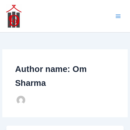
Skip
to
content
Author name: Om
Sharma