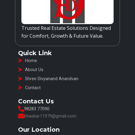
Trusted Real Estate Solutions Designed
for Comfort, Growth & Future Value.
Quick Link
Home
About Us
Shree Divyanand Anandvan
Contact
Contact Us
98283 77090
bhaskar11979@gmail.com
Our Location