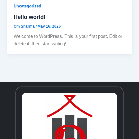
Uncategorized
Hello world!
Om Sharma
/
May 16, 2026
Welcome to WordPress. This is your first post. Edit or
delete it, then start writing!